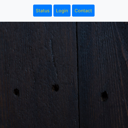
Status
Login
Contact